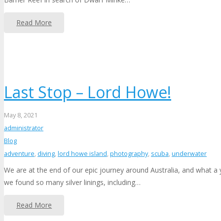
Read More
Last Stop – Lord Howe!
May 8, 2021
administrator
Blog
adventure
,
diving
,
lord howe island
,
photography
,
scuba
,
underwater
We are at the end of our epic journey around Australia, and what a 
we found so many silver linings, including…
Read More