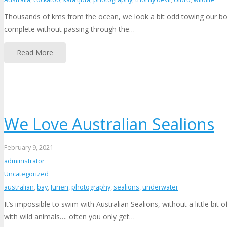
Thousands of kms from the ocean, we look a bit odd towing our boat 
complete without passing through the…
Read More
We Love Australian Sealions
February 9, 2021
administrator
Uncategorized
australian
,
bay
,
Jurien
,
photography
,
sealions
,
underwater
It’s impossible to swim with Australian Sealions, without a little bit
with wild animals…. often you only get…