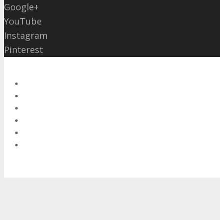
Google+
YouTube
Instagram
Pinterest