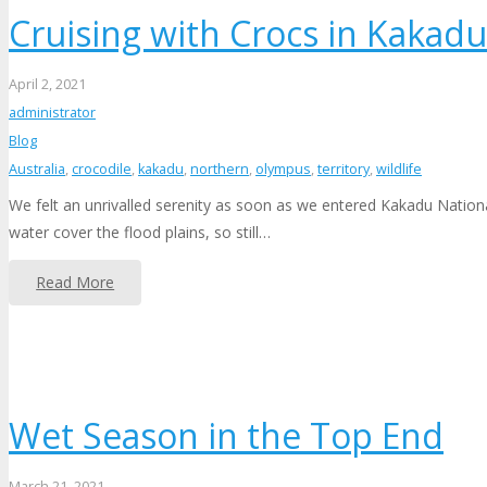
Cruising with Crocs in Kakadu
April 2, 2021
administrator
Blog
Australia
,
crocodile
,
kakadu
,
northern
,
olympus
,
territory
,
wildlife
We felt an unrivalled serenity as soon as we entered Kakadu Nation
water cover the flood plains, so still…
Read More
Wet Season in the Top End
March 21, 2021