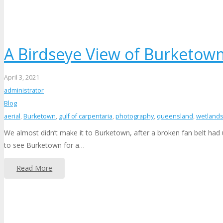
A Birdseye View of Burketow
April 3, 2021
administrator
Blog
aerial
,
Burketown
,
gulf of carpentaria
,
photography
,
queensland
,
wetland
We almost didn’t make it to Burketown, after a broken fan belt had 
to see Burketown for a…
Read More