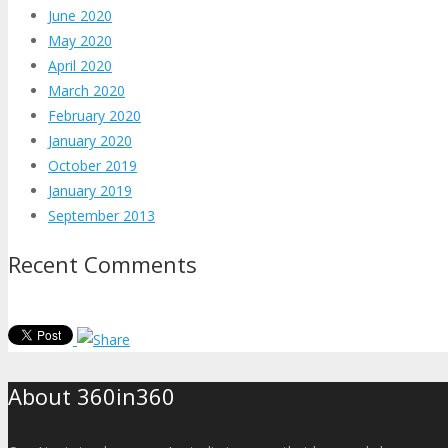
June 2020
May 2020
April 2020
March 2020
February 2020
January 2020
October 2019
January 2019
September 2013
Recent Comments
About 360in360