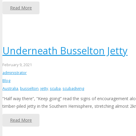
Read More
Underneath Busselton Jetty
February 9, 2021
administrator
Blog
Australia
,
busselton
,
jetty
,
scuba
,
scubadiving
“Half way there”, “Keep going” read the signs of encouragement along
timber-piled jetty in the Southern Hemisphere, stretching almost 2
Read More