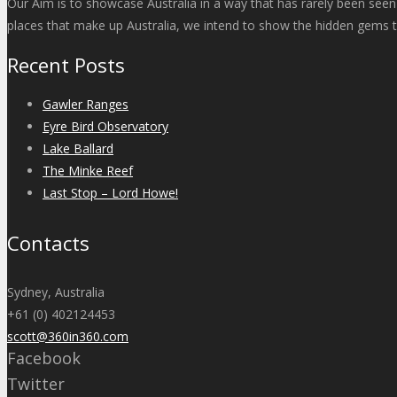
Our Aim is to showcase Australia in a way that has rarely been seen
places that make up Australia, we intend to show the hidden gems t
Recent Posts
Gawler Ranges
Eyre Bird Observatory
Lake Ballard
The Minke Reef
Last Stop – Lord Howe!
Contacts
Sydney, Australia
+61 (0) 402124453
scott@360in360.com
Facebook
Twitter