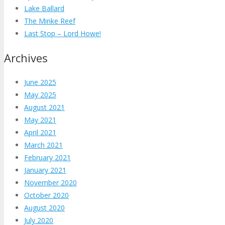
Lake Ballard
The Minke Reef
Last Stop – Lord Howe!
Archives
June 2025
May 2025
August 2021
May 2021
April 2021
March 2021
February 2021
January 2021
November 2020
October 2020
August 2020
July 2020