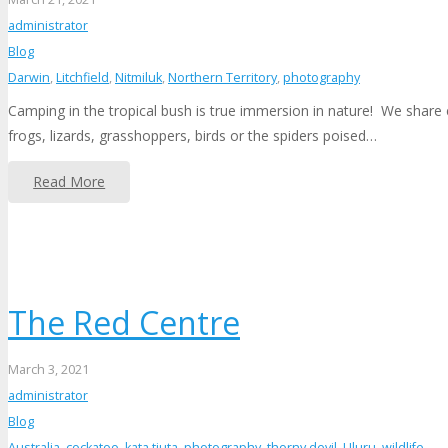
administrator
Blog
Darwin
,
Litchfield
,
Nitmiluk
,
Northern Territory
,
photography
Camping in the tropical bush is true immersion in nature! We share 
frogs, lizards, grasshoppers, birds or the spiders poised…
Read More
The Red Centre
March 3, 2021
administrator
Blog
Australia
,
cockatoo
,
kata tjuta
,
photography
,
thorny devil
,
Uluru
,
wildlife