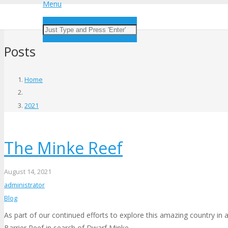
Menu
Posts
Home
2021
The Minke Reef
August 14, 2021
administrator
Blog
As part of our continued efforts to explore this amazing country in
Barrier Reef in search of Dwarf Minke…