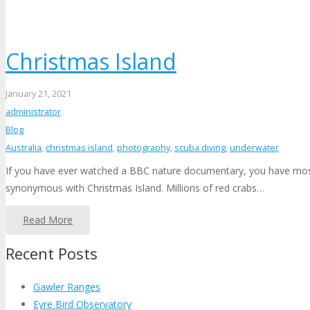
Christmas Island
January 21, 2021
administrator
Blog
Australia
,
christmas island
,
photography
,
scuba diving
,
underwater
If you have ever watched a BBC nature documentary, you have most l
synonymous with Christmas Island. Millions of red crabs…
Read More
Recent Posts
Gawler Ranges
Eyre Bird Observatory