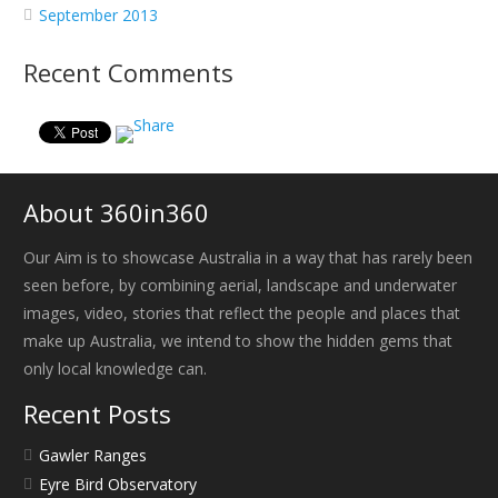
September 2013
Recent Comments
About 360in360
Our Aim is to showcase Australia in a way that has rarely been
seen before, by combining aerial, landscape and underwater
images, video, stories that reflect the people and places that
make up Australia, we intend to show the hidden gems that
only local knowledge can.
Recent Posts
Gawler Ranges
Eyre Bird Observatory