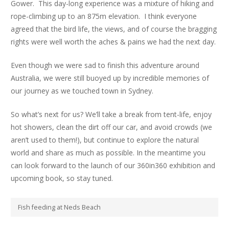
Gower. This day-long experience was a mixture of hiking and
rope-climbing up to an 875m elevation. I think everyone
agreed that the bird life, the views, and of course the bragging
rights were well worth the aches & pains we had the next day.
Even though we were sad to finish this adventure around
Australia, we were still buoyed up by incredible memories of
our journey as we touched town in Sydney.
So what’s next for us? We’ll take a break from tent-life, enjoy
hot showers, clean the dirt off our car, and avoid crowds (we
aren’t used to them!), but continue to explore the natural
world and share as much as possible. In the meantime you
can look forward to the launch of our 360in360 exhibition and
upcoming book, so stay tuned.
Fish feeding at Neds Beach