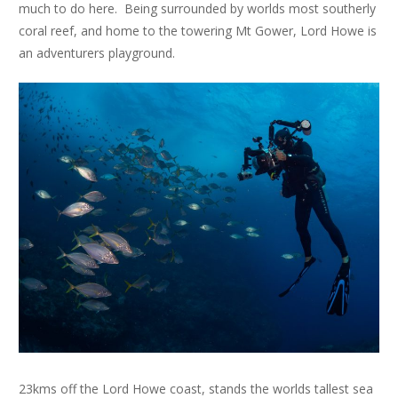
much to do here. Being surrounded by worlds most southerly
coral reef, and home to the towering Mt Gower, Lord Howe is
an adventurers playground.
23kms off the Lord Howe coast, stands the worlds tallest sea