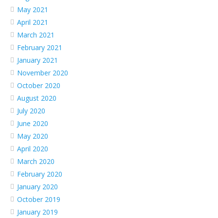
May 2021
April 2021
March 2021
February 2021
January 2021
November 2020
October 2020
August 2020
July 2020
June 2020
May 2020
April 2020
March 2020
February 2020
January 2020
October 2019
January 2019