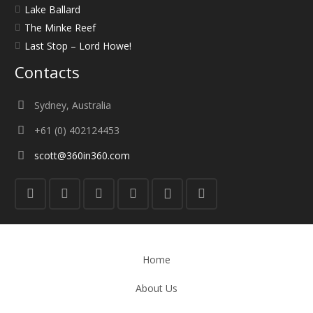
Lake Ballard
The Minke Reef
Last Stop – Lord Howe!
Contacts
Sydney, Australia
+61 (0) 402124453
scott@360in360.com
Home
About Us