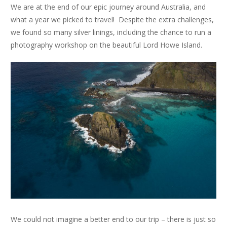
We are at the end of our epic journey around Australia, and
what a year we picked to travel! Despite the extra challenges,
we found so many silver linings, including the chance to run a
photography workshop on the beautiful Lord Howe Island.
We could not imagine a better end to our trip – there is just so