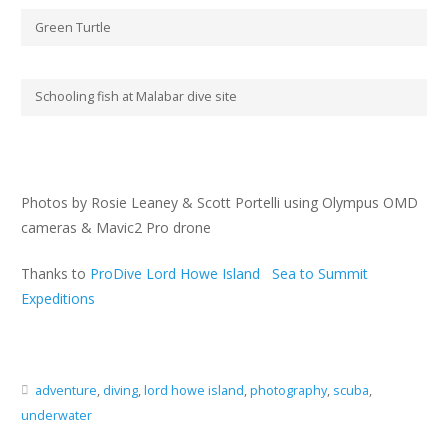
Green Turtle
Schooling fish at Malabar dive site
Photos by Rosie Leaney & Scott Portelli using Olympus OMD
cameras & Mavic2 Pro drone
Thanks to
ProDive Lord Howe Island
Sea to Summit
Expeditions
adventure
,
diving
,
lord howe island
,
photography
,
scuba
,
underwater