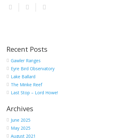
Recent Posts
Gawler Ranges
Eyre Bird Observatory
Lake Ballard
The Minke Reef
Last Stop – Lord Howe!
Archives
June 2025
May 2025
August 2021