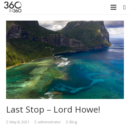
Last Stop – Lord Howe!
May 8, 2021
administrator
Blog