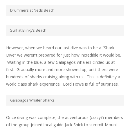
Drummers at Neds Beach
Surf at Blinky’s Beach
However, when we heard our last dive was to be a “Shark
Dive” we weren’t prepared for just how incredible it would be.
Waiting in the blue, a few Galapagos whalers circled us at
first. Gradually more and more showed up, until there were
hundreds of sharks cruising along with us. This is definitely a
world class shark experience! Lord Howe is full of surprises.
Galapagos Whaler Sharks
Once diving was complete, the adventurous (crazy?) members
of the group joined local guide Jack Shick to summit Mount