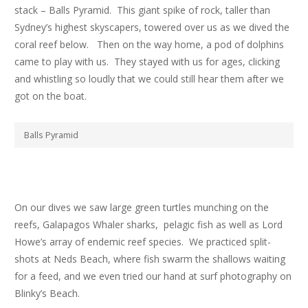
stack – Balls Pyramid. This giant spike of rock, taller than
Sydney’s highest skyscapers, towered over us as we dived the
coral reef below. Then on the way home, a pod of dolphins
came to play with us. They stayed with us for ages, clicking
and whistling so loudly that we could still hear them after we
got on the boat.
Balls Pyramid
On our dives we saw large green turtles munching on the
reefs, Galapagos Whaler sharks, pelagic fish as well as Lord
Howe’s array of endemic reef species. We practiced split-
shots at Neds Beach, where fish swarm the shallows waiting
for a feed, and we even tried our hand at surf photography on
Blinky’s Beach.