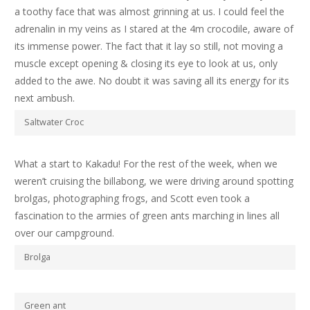
a toothy face that was almost grinning at us. I could feel the
adrenalin in my veins as I stared at the 4m crocodile, aware of
its immense power. The fact that it lay so still, not moving a
muscle except opening & closing its eye to look at us, only
added to the awe. No doubt it was saving all its energy for its
next ambush.
Saltwater Croc
What a start to Kakadu! For the rest of the week, when we
weren’t cruising the billabong, we were driving around spotting
brolgas, photographing frogs, and Scott even took a
fascination to the armies of green ants marching in lines all
over our campground.
Brolga
Green ant