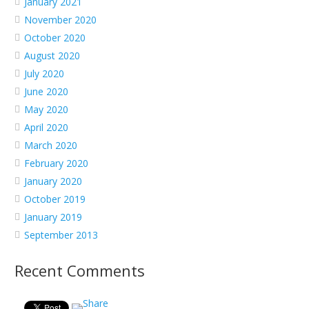
January 2021
November 2020
October 2020
August 2020
July 2020
June 2020
May 2020
April 2020
March 2020
February 2020
January 2020
October 2019
January 2019
September 2013
Recent Comments