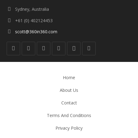
Sydney, Australia
+61 (0) 402124453
scott@360in360.com
Home
About Us
Contact
Terms And Conditions
Privacy Policy