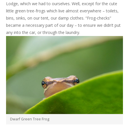
Lodge, which we had to ourselves. Well, except for the cute
little green tree-frogs which live almost everywhere – toilets,
bins, sinks, on our tent, our damp clothes. “Frog-checks”
became a necessary part of our day – to ensure we didn’t put
any into the car, or through the laundry.
Dwarf Green Tree Frog