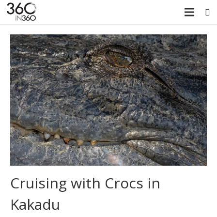
Cruising with Crocs in
Kakadu