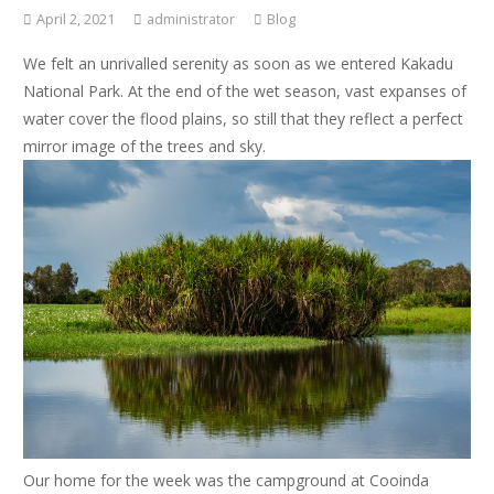
April 2, 2021
administrator
Blog
We felt an unrivalled serenity as soon as we entered Kakadu
National Park. At the end of the wet season, vast expanses of
water cover the flood plains, so still that they reflect a perfect
mirror image of the trees and sky.
Our home for the week was the campground at Cooinda