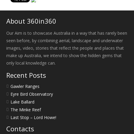
About 360in360
Our Aim is to showcase Australia in a way that has rarely been
seen before, by combining aerial, landscape and underwater
images, video, stories that reflect the people and places that
make up Australia, we intend to show the hidden gems that
only local knowledge can.
Recent Posts
Gawler Ranges
Eyre Bird Observatory
Lake Ballard
The Minke Reef
Last Stop – Lord Howe!
Contacts