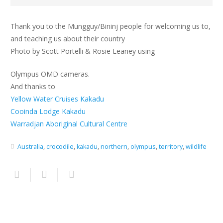
Thank you to the Mungguy/Bininj people for welcoming us to,
and teaching us about their country
Photo by Scott Portelli & Rosie Leaney using
Olympus OMD cameras.
And thanks to
Yellow Water Cruises Kakadu
Cooinda Lodge Kakadu
Warradjan Aboriginal Cultural Centre
Australia
,
crocodile
,
kakadu
,
northern
,
olympus
,
territory
,
wildlife