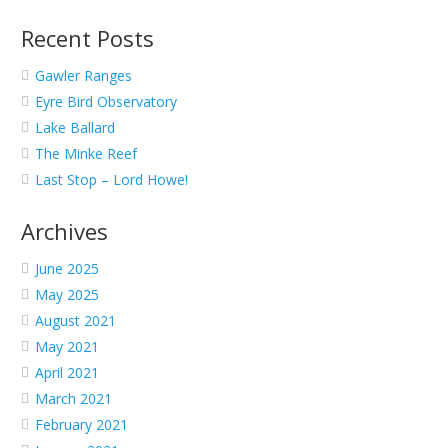
Recent Posts
Gawler Ranges
Eyre Bird Observatory
Lake Ballard
The Minke Reef
Last Stop – Lord Howe!
Archives
June 2025
May 2025
August 2021
May 2021
April 2021
March 2021
February 2021