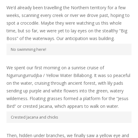
We’d already been travelling the Northern territory for a few
weeks, scanning every creek or river we drove past, hoping to
spot a crocodile. Maybe they were watching us this whole
time, but so far, we were yet to lay eyes on the stealthy “Big
Boss” of the waterways. Our anticipation was building.
No swimming here!
We spent our first morning on a sunrise cruise of
Ngurrungurrudjba / Yellow Water Billabong. It was so peaceful
on the water, cruising through ancient forest, with lily pads
sending up purple and white flowers into the green, watery
wilderness. Floating grasses formed a platform for the “Jesus
Bird” or crested Jacana, which appears to walk on water.
Crested Jacana and chicks
Then, hidden under branches, we finally saw a yellow eye and