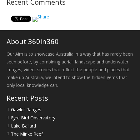
Recent Comments
About 360in360
Our Aim is to showcase Australia in a way that has rarely been
seen before, by combining aerial, landscape and underwater
images, video, stories that reflect the people and places that
make up Australia, we intend to show the hidden gems that
only local knowledge can.
Recent Posts
Gawler Ranges
Eyre Bird Observatory
Lake Ballard
The Minke Reef