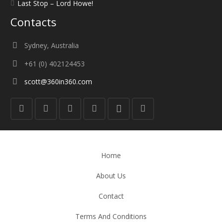
Last Stop – Lord Howe!
Contacts
Sydney, Australia
+61 (0) 402124453
scott@360in360.com
Home
About Us
Contact
Terms And Conditions