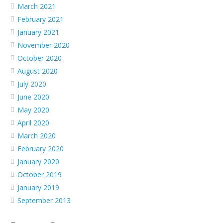
March 2021
February 2021
January 2021
November 2020
October 2020
August 2020
July 2020
June 2020
May 2020
April 2020
March 2020
February 2020
January 2020
October 2019
January 2019
September 2013