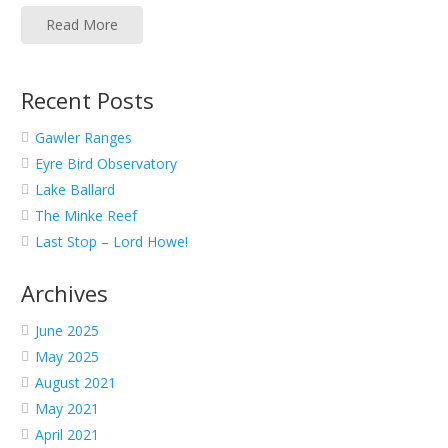
Read More
Recent Posts
Gawler Ranges
Eyre Bird Observatory
Lake Ballard
The Minke Reef
Last Stop – Lord Howe!
Archives
June 2025
May 2025
August 2021
May 2021
April 2021