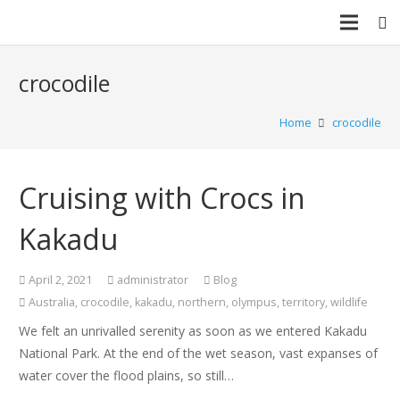
crocodile
Home
crocodile
Cruising with Crocs in
Kakadu
April 2, 2021
administrator
Blog
Australia
,
crocodile
,
kakadu
,
northern
,
olympus
,
territory
,
wildlife
We felt an unrivalled serenity as soon as we entered Kakadu
National Park. At the end of the wet season, vast expanses of
water cover the flood plains, so still…