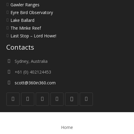
Gawler Ranges
Eyre Bird Observatory
Lake Ballard
The Minke Reef
Last Stop – Lord Howe!
Contacts
Sydney, Australia
+61 (0) 402124453
scott@360in360.com
Home