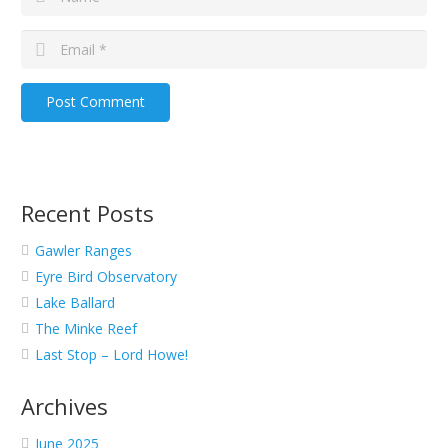
Post Comment
Recent Posts
Gawler Ranges
Eyre Bird Observatory
Lake Ballard
The Minke Reef
Last Stop – Lord Howe!
Archives
June 2025