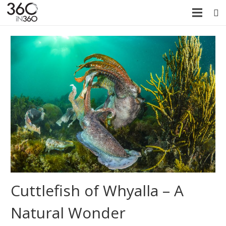
Cuttlefish of Whyalla – A
Natural Wonder