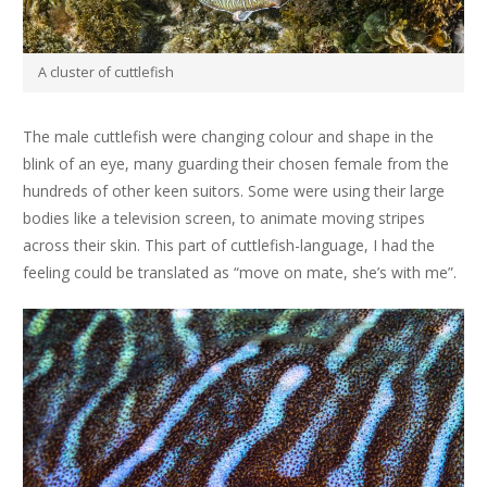
A cluster of cuttlefish
The male cuttlefish were changing colour and shape in the
blink of an eye, many guarding their chosen female from the
hundreds of other keen suitors. Some were using their large
bodies like a television screen, to animate moving stripes
across their skin. This part of cuttlefish-language, I had the
feeling could be translated as “move on mate, she’s with me”.