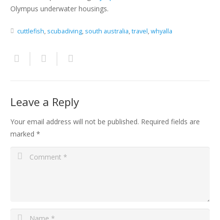
Olympus underwater housings.
cuttlefish
,
scubadiving
,
south australia
,
travel
,
whyalla
Leave a Reply
Your email address will not be published.
Required fields are
marked
*