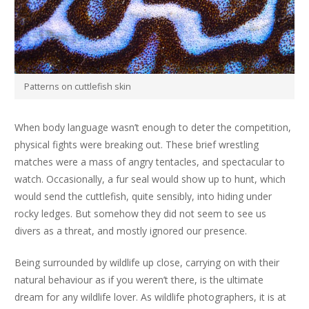
Patterns on cuttlefish skin
When body language wasn’t enough to deter the competition,
physical fights were breaking out. These brief wrestling
matches were a mass of angry tentacles, and spectacular to
watch. Occasionally, a fur seal would show up to hunt, which
would send the cuttlefish, quite sensibly, into hiding under
rocky ledges. But somehow they did not seem to see us
divers as a threat, and mostly ignored our presence.
Being surrounded by wildlife up close, carrying on with their
natural behaviour as if you weren’t there, is the ultimate
dream for any wildlife lover. As wildlife photographers, it is at