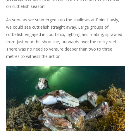
on cuttlefish season!
As soon as we submerged into the shallows at Point Lowly,
we could see cuttlefish straight away. Large groups of
cuttlefish engaged in courtship, fighting and mating, sprawled
from just near the shoreline, outwards over the rocky reef.
There was no need to venture deeper than two to three
metres to witness the action.