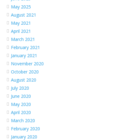
May 2025
August 2021
May 2021
April 2021
March 2021
February 2021
January 2021
November 2020
October 2020
August 2020
July 2020
June 2020
May 2020
April 2020
March 2020
February 2020
January 2020