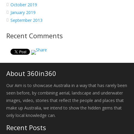
October 2019
January 2019
September 2013
Recent Comments
About 360in360
Our Aim is to showcase Australia in a way that has rarely been
seen before, by combining aerial, landscape and underwater
images, video, stories that reflect the people and places that
make up Australia, we intend to show the hidden gems that
only local knowledge can.
Recent Posts