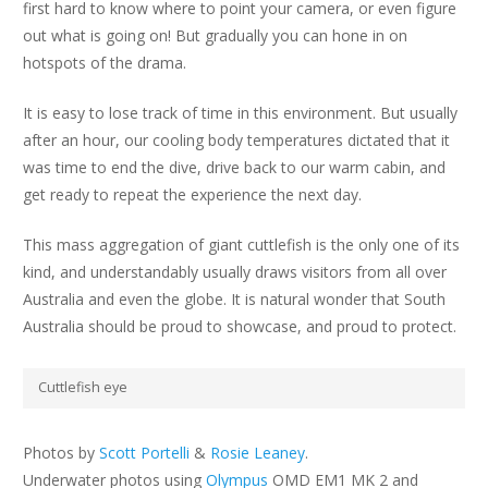
first hard to know where to point your camera, or even figure
out what is going on! But gradually you can hone in on
hotspots of the drama.
It is easy to lose track of time in this environment. But usually
after an hour, our cooling body temperatures dictated that it
was time to end the dive, drive back to our warm cabin, and
get ready to repeat the experience the next day.
This mass aggregation of giant cuttlefish is the only one of its
kind, and understandably usually draws visitors from all over
Australia and even the globe. It is natural wonder that South
Australia should be proud to showcase, and proud to protect.
Cuttlefish eye
Photos by
Scott Portelli
&
Rosie Leaney
.
Underwater photos using
Olympus
OMD EM1 MK 2 and