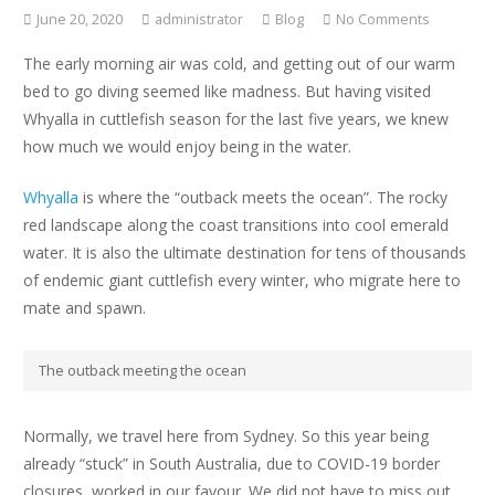
June 20, 2020
administrator
Blog
No Comments
The early morning air was cold, and getting out of our warm
bed to go diving seemed like madness. But having visited
Whyalla in cuttlefish season for the last five years, we knew
how much we would enjoy being in the water.
Whyalla
is where the “outback meets the ocean”. The rocky
red landscape along the coast transitions into cool emerald
water. It is also the ultimate destination for tens of thousands
of endemic giant cuttlefish
every winter, who migrate here to
mate and spawn.
The outback meeting the ocean
Normally, we travel here from Sydney. So this year being
already “stuck” in South Australia, due to COVID-19 border
closures, worked in our favour. We did not have to miss out