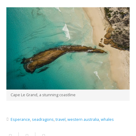
Cape Le Grand, a stunning coastline
Esperance
,
seadragons
,
travel
,
western australia
,
whales