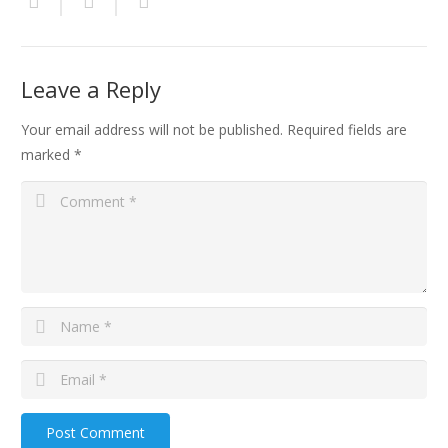
Leave a Reply
Your email address will not be published.
Required fields are
marked
*
Post Comment