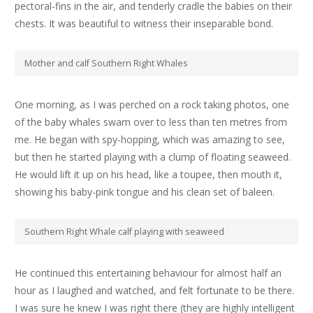
pectoral-fins in t
he air, and tenderly cradle the babies on their
chests. It was beautiful to witness their inseparable bond.
Mother and calf Southern Right Whales
One morning, as I was perched on a rock taking photos, one
of the baby whales swam over to less than ten metres from
me. He began with spy-hopping, which was amazing to see,
but then he started playing with a clump of floating seaweed.
He would lift it up on his head, like a toupee, then mouth it,
showing his baby-pink tongue and his clean set of baleen.
Southern Right Whale calf playing with seaweed
He continued this entertaining behaviour for almost half an
hour as I laughed and watched, and felt fortunate to be there.
I was sure he knew I was right there (they are highly intelligent