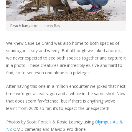
Beach kangaroo at Lucky Bay
We knew Cape Le Grand was also home to both species of
seadragon: leafy and weedy. But although we joked about it,
we never expected to see both species together and capture it
in a photo! These creatures are incredibly elusive and hard to
find, so to see even one alone is a privilege.
After having this one-in-a-million encounter we joked that next
time we’d get a seadragon and a whale in the same shot. Now
that does seem far-fetched, but if there is anything we’ve
learnt from 2020 so far, it’s to expect the unexpected!
Photos by Scott Portelli & Rosie Leaney using
Olympus AU &
NZ
OMD cameras and Mavic 2 Pro drone.