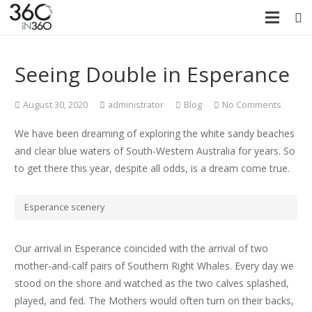
Seeing Double in Esperance
August 30, 2020
administrator
Blog
No Comments
We have been dreaming of exploring the white sandy beaches
and clear blue waters of South-Western Australia for years. So
to get there this year, despite all odds, is a dream come true.
Esperance scenery
Our arrival in Esperance coincided with the arrival of two
mother-and-calf pairs of Southern Right Whales. Every day we
stood on the shore and watched as the two calves splashed,
played, and fed. The Mothers would often turn on their backs,