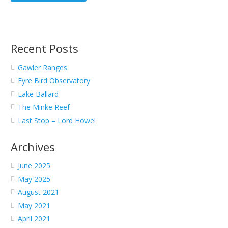
Recent Posts
Gawler Ranges
Eyre Bird Observatory
Lake Ballard
The Minke Reef
Last Stop – Lord Howe!
Archives
June 2025
May 2025
August 2021
May 2021
April 2021