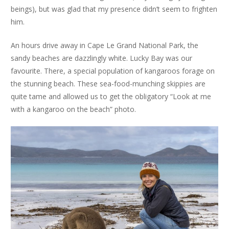
beings), but was glad that my presence didn’t seem to frighten
him.
An hours drive away in Cape Le Grand National Park, the
sandy beaches are dazzlingly white. Lucky Bay was our
favourite. There, a special population of kangaroos forage on
the stunning beach. These sea-food-munching skippies are
quite tame and allowed us to get the obligatory “Look at me
with a kangaroo on the beach” photo.