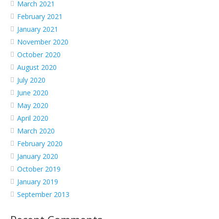
March 2021
February 2021
January 2021
November 2020
October 2020
August 2020
July 2020
June 2020
May 2020
April 2020
March 2020
February 2020
January 2020
October 2019
January 2019
September 2013