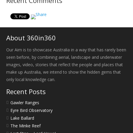
Recent Comments
About 360in360
Our Aim is to showcase Australia in a way that has rarely been
seen before, by combining aerial, landscape and underwater
images, video, stories that reflect the people and places that
make up Australia, we intend to show the hidden gems that
only local knowledge can.
Recent Posts
Gawler Ranges
Eyre Bird Observatory
Lake Ballard
The Minke Reef