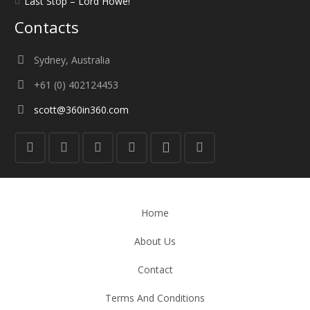
Last Stop – Lord Howe!
Contacts
Sydney, Australia
+61 (0) 402124453
scott@360in360.com
Home
About Us
Contact
Terms And Conditions