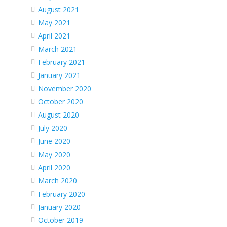
August 2021
May 2021
April 2021
March 2021
February 2021
January 2021
November 2020
October 2020
August 2020
July 2020
June 2020
May 2020
April 2020
March 2020
February 2020
January 2020
October 2019