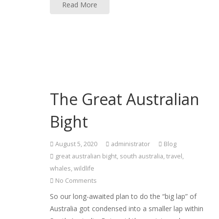
Read More
The Great Australian
Bight
August 5, 2020
administrator
Blog
great australian bight
,
south australia
,
travel
,
whales
,
wildlife
No Comments
So our long-awaited plan to do the “big lap” of
Australia got condensed into a smaller lap within