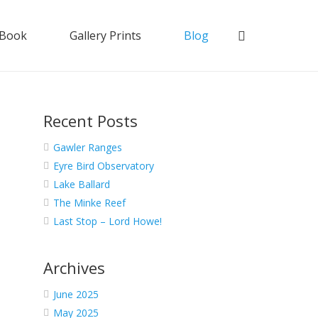
 Book
Gallery Prints
Blog
Recent Posts
Gawler Ranges
Eyre Bird Observatory
Lake Ballard
The Minke Reef
Last Stop – Lord Howe!
Archives
June 2025
May 2025