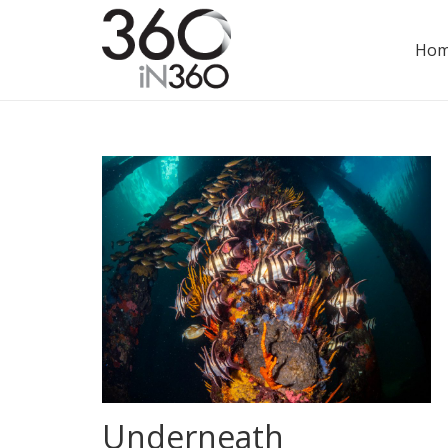
Ho
Underneath