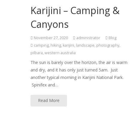
Karijini – Camping &
Canyons
November 27, 2020
administrator
Blog
camping
,
hiking
,
karijini
,
landscape
,
photography
,
pilbara
,
western australia
The sun is barely over the horizon, the air is warm
and dry, and it has only just turned 5am. Just
another typical morning in Karijini National Park.
Spinifex and…
Read More