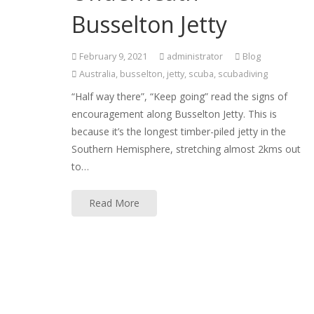
Busselton Jetty
February 9, 2021
administrator
Blog
Australia
,
busselton
,
jetty
,
scuba
,
scubadiving
“Half way there”, “Keep going” read the signs of
encouragement along Busselton Jetty. This is
because it’s the longest timber-piled jetty in the
Southern Hemisphere, stretching almost 2kms out
to…
Read More