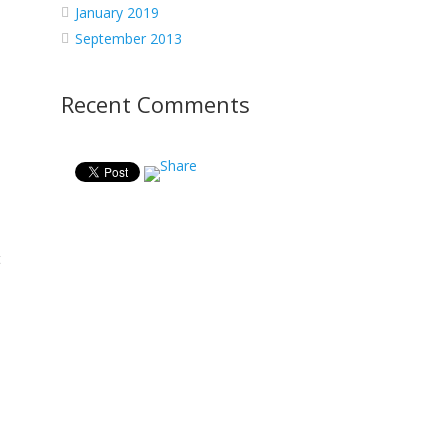
January 2019
September 2013
Recent Comments
t