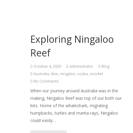
Exploring Ningaloo
Reef
October 4, 2020
administrator
Blog
Australia
,
dive
,
ningaloo
,
scuba
,
snorkel
No Comments
When our journey around Australia was in the
making, Ningaloo Reef was top of our both our
lists. Home of the whaleshark, migrating
humpbacks, turtles and manta-rays, Ningaloo
could easily…