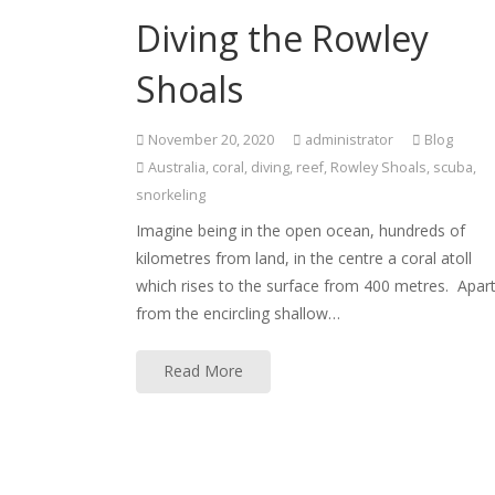
Diving the Rowley
Shoals
November 20, 2020
administrator
Blog
Australia
,
coral
,
diving
,
reef
,
Rowley Shoals
,
scuba
,
snorkeling
Imagine being in the open ocean, hundreds of
kilometres from land, in the centre a coral atoll
which rises to the surface from 400 metres. Apar
from the encircling shallow…
Read More