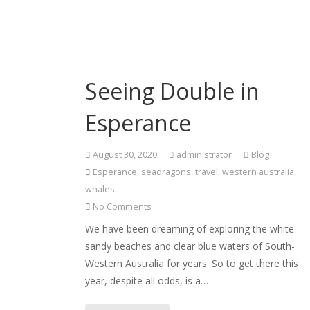
Seeing Double in
Esperance
August 30, 2020
administrator
Blog
Esperance
,
seadragons
,
travel
,
western australia
,
whales
No Comments
We have been dreaming of exploring the white
sandy beaches and clear blue waters of South-
Western Australia for years. So to get there this
year, despite all odds, is a…