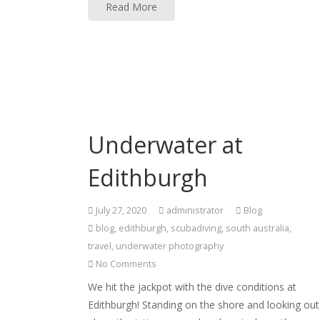
Read More
Underwater at
Edithburgh
July 27, 2020
administrator
Blog
blog
,
edithburgh
,
scubadiving
,
south australia
,
travel
,
underwater photography
No Comments
We hit the jackpot with the dive conditions at
Edithburgh! Standing on the shore and looking out