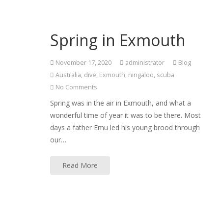
Spring in Exmouth
November 17, 2020
administrator
Blog
Australia
,
dive
,
Exmouth
,
ningaloo
,
scuba
No Comments
Spring was in the air in Exmouth, and what a
wonderful time of year it was to be there. Most
days a father Emu led his young brood through
our…
Read More