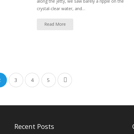
along the jetty, we saw barely a ripple on the
crystal-clear water, and…
Read More
2
3
4
5
Recent Posts