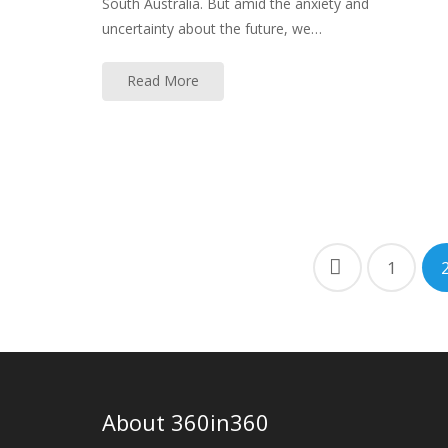
South Australia. But amid the anxiety and
uncertainty about the future, we…
Read More
Posts
1
navigation
About 360in360