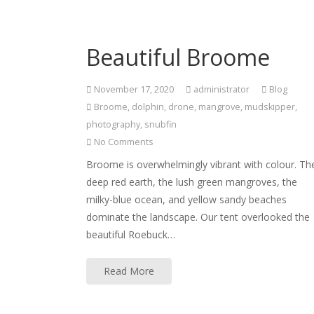
Beautiful Broome
November 17, 2020
administrator
Blog
Broome
,
dolphin
,
drone
,
mangrove
,
mudskipper
,
photography
,
snubfin
No Comments
Broome is overwhelmingly vibrant with colour. Th
deep red earth, the lush green mangroves, the
milky-blue ocean, and yellow sandy beaches
dominate the landscape. Our tent overlooked the
beautiful Roebuck…
Read More