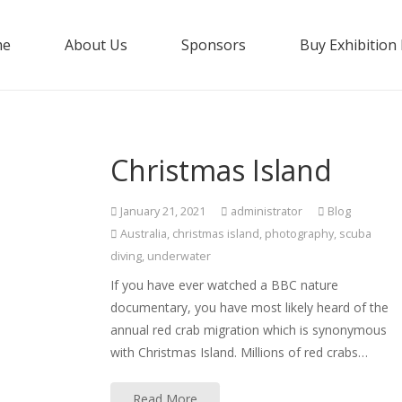
me
About Us
Sponsors
Buy Exhibition
Christmas Island
January 21, 2021
administrator
Blog
Australia
,
christmas island
,
photography
,
scuba
diving
,
underwater
If you have ever watched a BBC nature
documentary, you have most likely heard of the
annual red crab migration which is synonymous
with Christmas Island. Millions of red crabs…
Read More